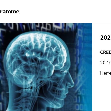
gramme
202
CRED
20.1
Herr