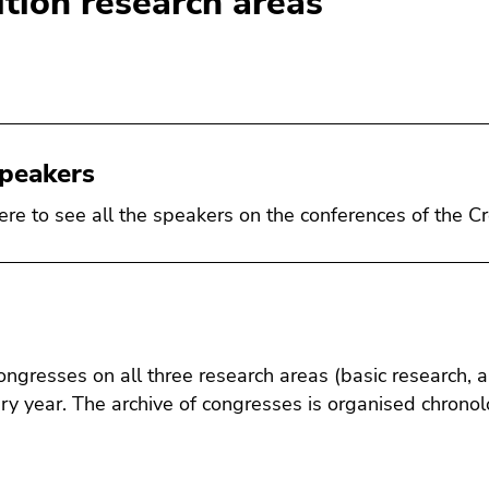
ition research areas
speakers
here to see all the speakers on the conferences of the Cr
ongresses on all three research areas (basic research, 
ry year. The archive of congresses is organised chronolo