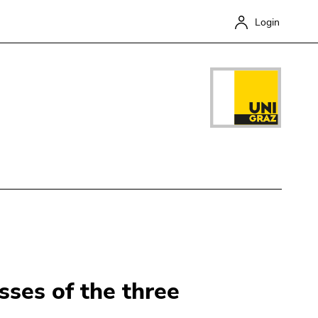
Login
Close
sses of the three