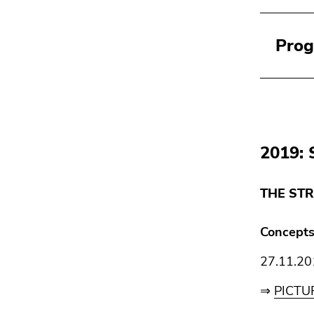
Pro
2019: 
THE STR
Concepts
27.11.20
⇒
PICTU