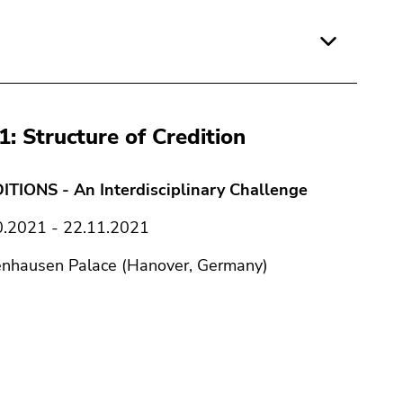
1: Structure of Credition
ITIONS - An Interdisciplinary Challenge
0.2021 - 22.11.2021
enhausen Palace (Hanover, Germany)