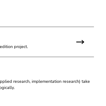
edition project.
applied research, implementation research) take
gically.