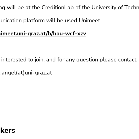
g will be at the CreditionLab of the University of Tech
nication platform will be used Unimeet.
unimeet.uni-graz.at/b/hau-wcf-xzv
e interested to join, and for any question please contact:
.angel(at)uni-graz.at
kers