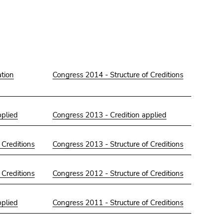
tion
Congress 2014 - Structure of Creditions
pplied
Congress 2013 - Credition applied
 Creditions
Congress 2013 - Structure of Creditions
 Creditions
Congress 2012 - Structure of Creditions
pplied
Congress 2011 - Structure of Creditions