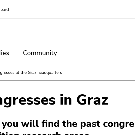
earch
es
Community
ies
Community
gresses at the Graz headquarters
gresses in Graz
you will find the past congre