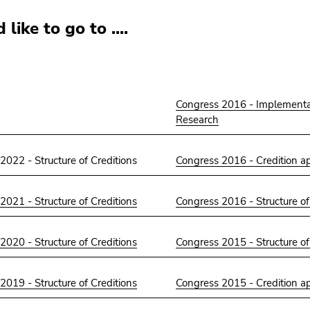
 like to go to ....
Congress 2016 - Implementa
Research
2022 - Structure of Creditions
Congress 2016 - Credition a
2021 - Structure of Creditions
Congress 2016 - Structure of
2020 - Structure of Creditions
Congress 2015 - Structure of
2019 - Structure of Creditions
Congress 2015 - Credition a