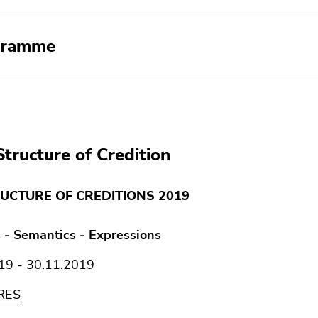
gramme
Structure of Credition
UCTURE OF CREDITIONS 2019
 - Semantics - Expressions
19 - 30.11.2019
RES