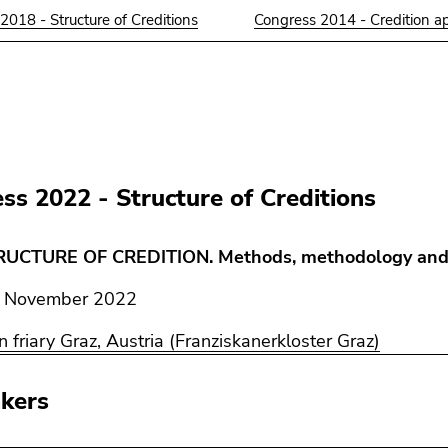
2018 - Structure of Creditions
Congress 2014 - Credition a
ss 2022 - Structure of Creditions
RUCTURE OF CREDITION. Methods, methodology and
November 2022
n friary Graz, Austria (Franziskanerkloster Graz)
kers