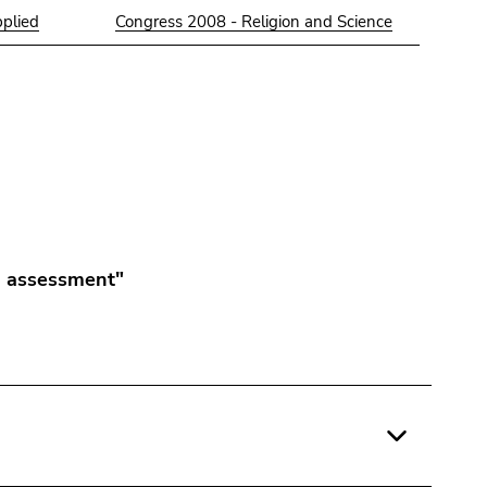
pplied
Congress 2008 - Religion and Science
 assessment"