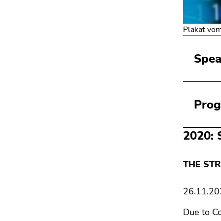
Plakat vo
Spea
Pro
2020: 
THE STR
26.11.20
Due to Co