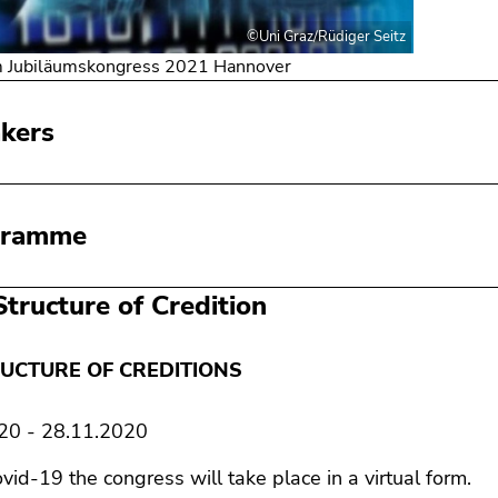
©Uni Graz/Rüdiger Seitz
m Jubiläumskongress 2021 Hannover
kers
gramme
Structure of Credition
UCTURE OF CREDITIONS
20 - 28.11.2020
vid-19 the congress will take place in a virtual form.