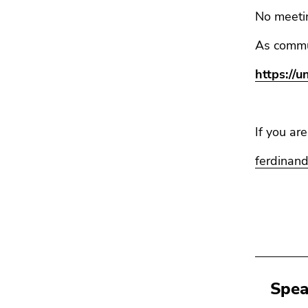
No meetin
As commu
https://
If you ar
ferdinand
Spea