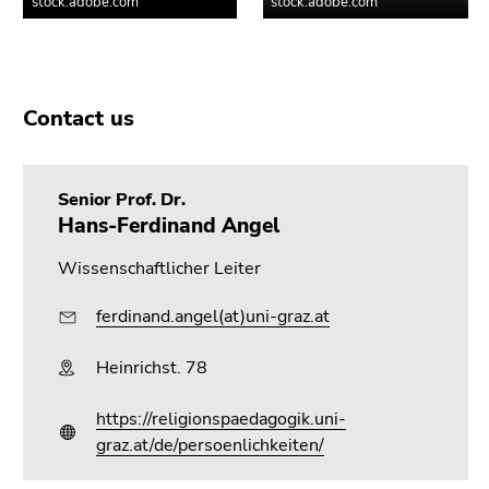
Contact us
Senior Prof. Dr.
Hans-Ferdinand Angel
Wissenschaftlicher Leiter
ferdinand.angel(at)uni-graz.at
Heinrichst. 78
https://religionspaedagogik.uni-
graz.at/de/persoenlichkeiten/