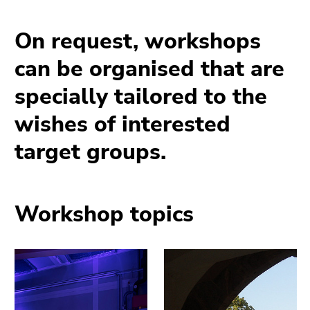
page
link.
sections
Begin
Go
On request, workshops
of
to
can be organised that are
page
contents
section:
(Accesskey
specially tailored to the
Page
1)
sections:
Go
wishes of interested
to
target groups.
position
marker
(Accesskey
2)
Workshop topics
Go
to
main
navigation
(Accesskey
3)