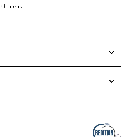
rch areas.