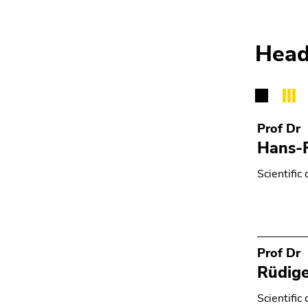
Go
to
search
Head
(Accesskey
9)
End
of
Prof Dr
this
Hans-
page
section.
Scientific 
Go
to
overview
of
page
Prof Dr
sections
Rüdiger
Scientific 