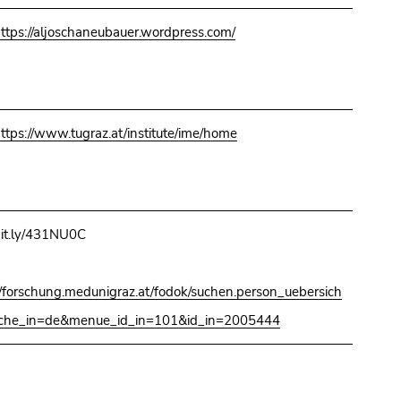
ttps://aljoschaneubauer.wordpress.com/
ttps://www.tugraz.at/institute/ime/home
it.ly/431NU0C
//forschung.medunigraz.at/fodok/suchen.person_uebersich
ache_in=de&menue_id_in=101&id_in=2005444