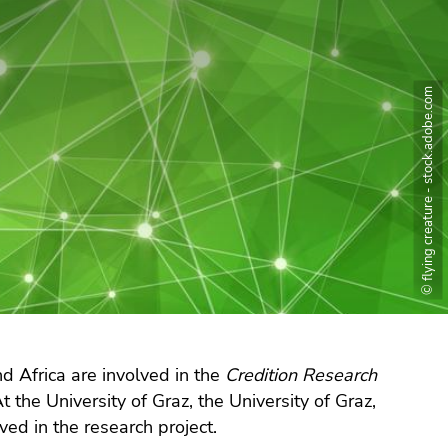
© flying creature - stock.adobe.com
d Africa are involved in the
Credition Research
t the University of Graz, the University of Graz,
ved in the research project.