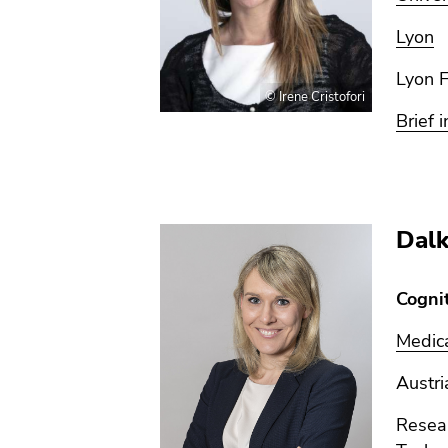
Lyon
Lyon 
© Irene Cristofori
Brief i
Dalk
Cogni
Medica
Austri
Resear