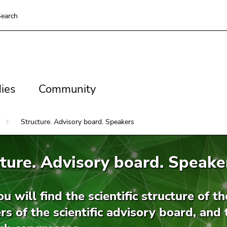
earch
es
Community
ies
Community
Structure. Advisory board. Speakers
ture. Advisory board. Speake
u will find the scientific structure of t
 of the scientific advisory board, and 