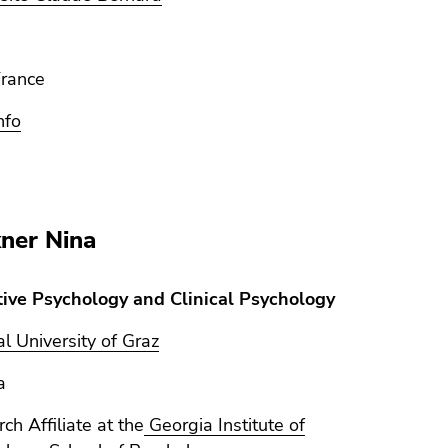
France
nfo
ner Nina
tive Psychology and Clinical Psychology
l University of Graz
a
ch Affiliate at the
Georgia Institute of