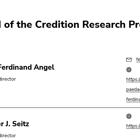
 of the Credition Research Pr
f
Ferdinand Angel
director
https:
paedag
ferdin
 J. Seitz
https:
director