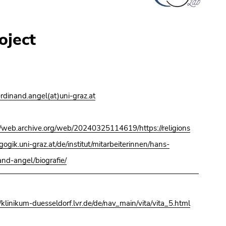
oject
erdinand.angel(at)uni-graz.at
//web.archive.org/web/20240325114619/https://religions
ogik.uni-graz.at/de/institut/mitarbeiterinnen/hans-
and-angel/biografie/
//klinikum-duesseldorf.lvr.de/de/nav_main/vita/vita_5.html