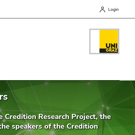
Login
rs
Close
he Credition Research Project, the
the speakers of the Credition