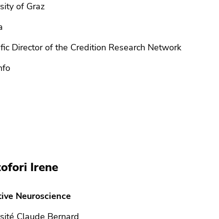
sity of Graz
a
ific Director of the Credition Research Network
nfo
tofori Irene
tive Neuroscience
sité Claude Bernard