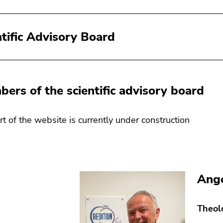
ntific Advisory Board
mbers of the scientific advisory board
art of the website is currently under construction
Ange
Theol