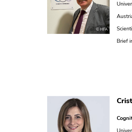
Univer
Austri
Scient
© HFA
Brief i
Cris
Cogni
Univer