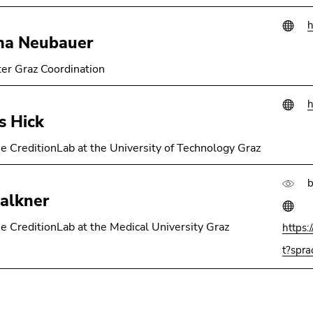
h
ha Neubauer
er Graz Coordination
h
s Hick
e CreditionLab at the University of Technology Graz
b
alkner
e CreditionLab at the Medical University Graz
https:
t?spr