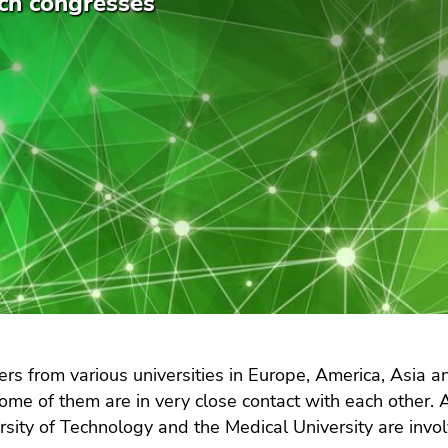
ch congresses
rs from various universities in Europe, America, Asia an
Some of them are in very close contact with each other. A
rsity of Technology and the Medical University are invol