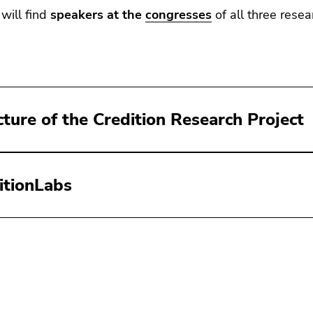
will find
speakers at the
congresses
of all three resea
cture of the Credition Research Project
itionLabs