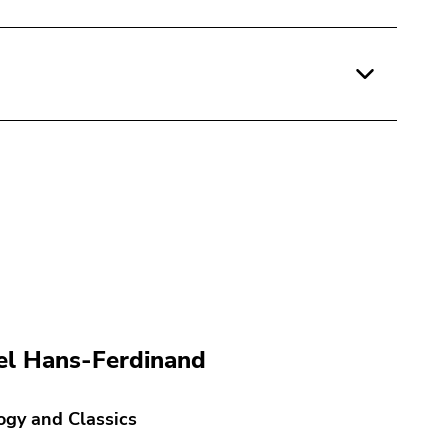
l Hans-Ferdinand
ogy and Classics