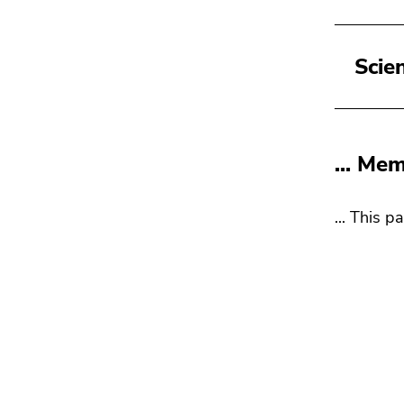
Scie
... Me
... This p