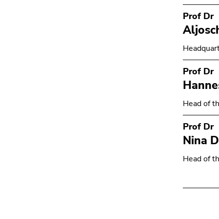
Prof Dr
Aljosc
Headquart
Prof Dr
Hanne
Head of th
Prof Dr
Nina D
Head of th