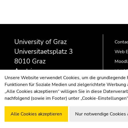
Begin
End
End
of
of
of
University of Graz
page
this
this
Conta
section:
page
page
Universitaetsplatz 3
Web E
Additional
section.
section.
8010 Graz
Moodl
information:
Go
Go
to
to
Austria
UNIGR
overview
overview
Unsere Website verwendet Cookies, um die grundlegende Fu
of
of
Funktionen für Soziale Medien und zielgerichtete Werbung a
page
page
„Alle Cookies akzeptieren“ willigen Sie in diese Datenvera
sections
sections
nachfolgend (sowie im Footer) unter „Cookie-Einstellungen“
Alle Cookies akzeptieren
Nur notwendige Cookies 