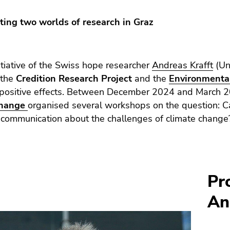
cting two worlds of research in Graz
itiative of the Swiss hope researcher
Andreas Krafft
(Uni
 the
Credition Research Project
and the
Environmental
 positive effects. Between December 2024 and March 
Change
organised several workshops on the question: Ca
 communication about the challenges of climate change
Pr
An