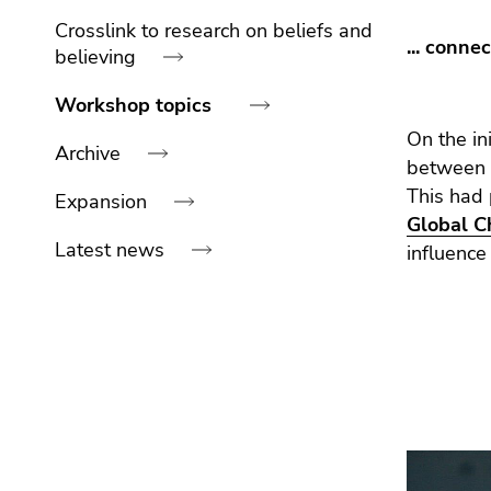
link.
navigation:
of
sections
Crosslink to research on beliefs and
... conne
Begin
page
Go
believing
of
sections
to
page
contents
Workshop topics
section:
(Accesskey
On the in
Archive
Page
1)
between
sections:
Go
This had
Expansion
to
Global 
position
Latest news
influence
marker
(Accesskey
2)
End
Go
of
to
this
main
page
navigation
section.
(Accesskey
Go
3)
to