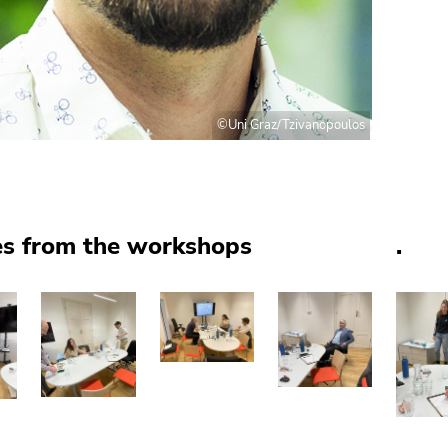
©Uni Graz/Tzivanopoulos
es from the workshops
.