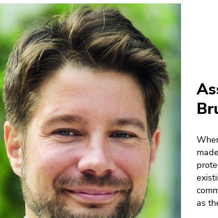
As
Br
When 
made 
prote
exist
commu
as th