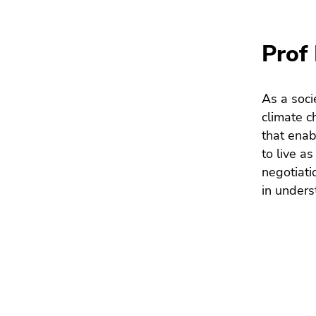
Go
to
search
Prof 
(Accesskey
9)
As a soci
End
climate c
of
that enab
this
to live a
page
negotiati
section.
in unders
Go
to
overview
of
page
sections