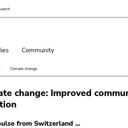
earch
es
Community
ies
Community
Climate change
ate change: Improved commun
tion
ulse from Switzerland ...