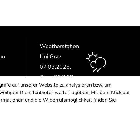
Weatherstation
Uni Graz
ion
riffe auf unserer Website zu analysieren bzw. um
eweiligen Dienstanbieter weiterzugeben. Mit dem Klick auf
formationen und die Widerrufsmöglichkeit finden Sie