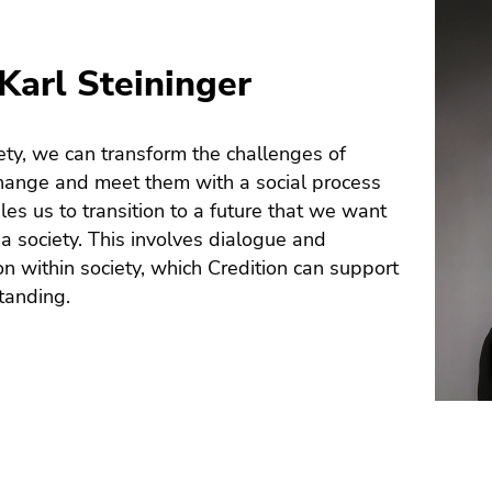
Karl Steininger
ety, we can transform the challenges of
hange and meet them with a social process
les us to transition to a future that we want
s a society. This involves dialogue and
on within society, which Credition can support
tanding.