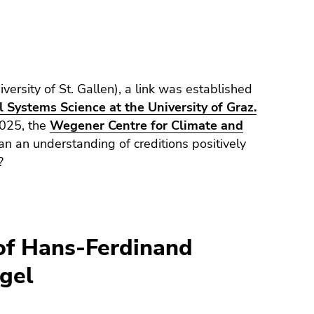
versity of St. Gallen), a link was established
 Systems Science at the University of Graz.
2025, the
Wegener Centre for Climate and
n an understanding of creditions positively
?
of Hans-Ferdinand
gel