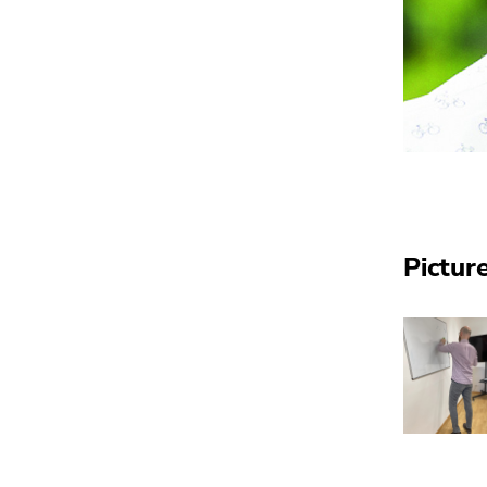
Pictur