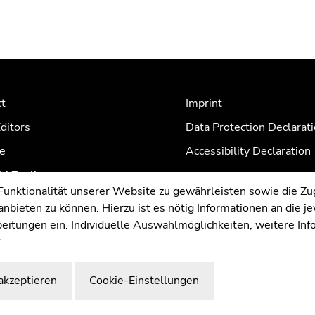
ct
Imprint
ditors
Data Protection Declarat
e
Accessibility Declaration
AZonline
nktionalität unserer Website zu gewährleisten sowie die Zug
nbieten zu können. Hierzu ist es nötig Informationen an die j
rbeitungen ein. Individuelle Auswahlmöglichkeiten, weitere In
.
akzeptieren
Cookie-Einstellungen