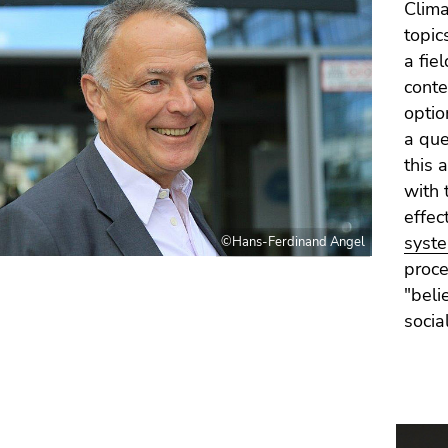
Clima
topic
a fie
conte
option
a que
this 
with 
effec
syst
©Hans-Ferdinand Angel
proce
"beli
socia