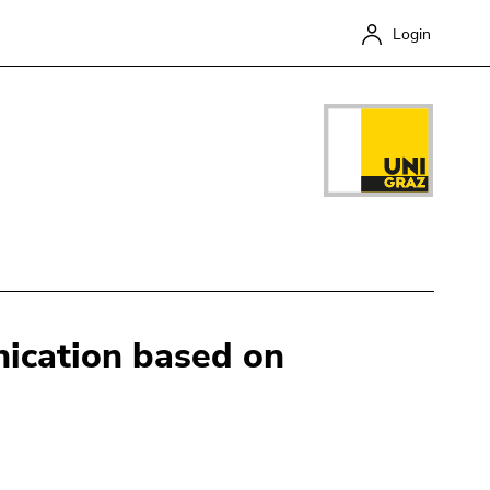
Login
ication based on
Close