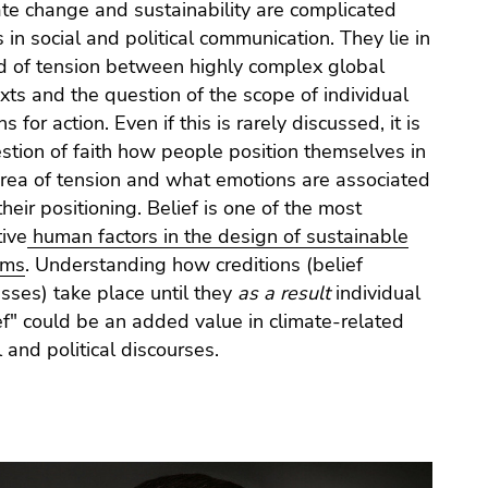
te change and sustainability are complicated
s in social and political communication. They lie in
ld of tension between highly complex global
xts and the question of the scope of individual
s for action. Even if this is rarely discussed, it is
stion of faith how people position themselves in
area of tension and what emotions are associated
their positioning. Belief is one of the most
tive
human factors in the
design of sustainable
ems
. Understanding how creditions (belief
sses) take place until they
as a result
individual
ef" could be an added value in climate-related
l and political discourses.