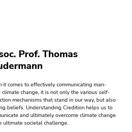
soc. Prof. Thomas
udermann
it comes to effectively communicating man-
climate change, it is not only the various self-
ction mechanisms that stand in our way, but also
ing beliefs. Understanding Credition helps us to
nicate and ultimately overcome climate change
e ultimate societal challenge.