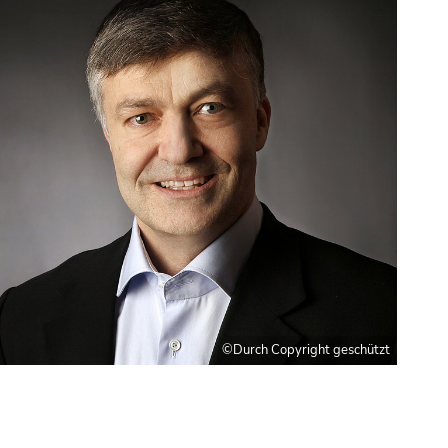
©Durch Copyright geschützt